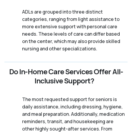
ADLs are grouped into three distinct
categories, ranging from light assistance to
more extensive support with personal care
needs. These levels of care can differ based
on the center, which may also provide skilled
nursing and other specializations.
Do In-Home Care Services Offer All-
Inclusive Support?
The most requested support for seniors is
daily assistance, including dressing, hygiene,
and meal preparation. Additionally, medication
reminders, transit, and housekeeping are
other highly sought-after services. From