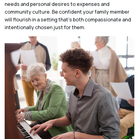
needs and personal desires to expenses and
community culture. Be confident your family member
will flourish in a setting that's both compassionate and
intentionally chosen just for them.