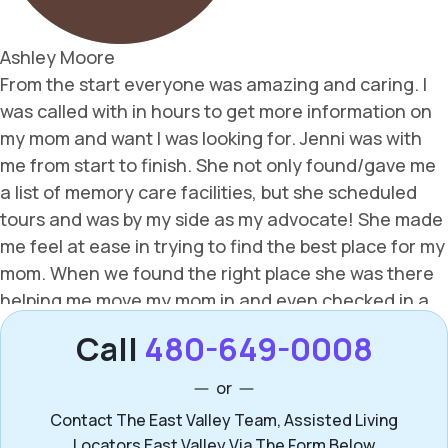
Call
480-649-0008
or
Contact The East Valley Team, Assisted Living
Locators East Valley Via The Form Below