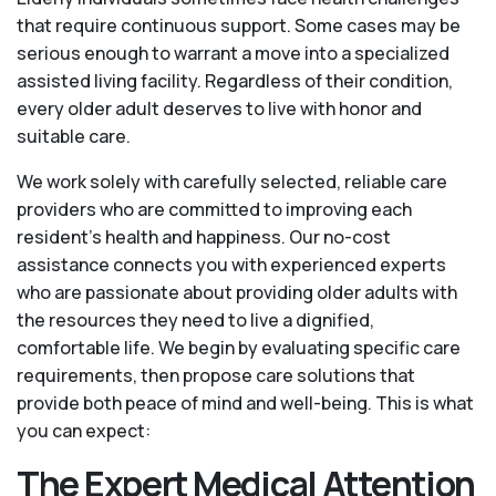
that require continuous support. Some cases may be
serious enough to warrant a move into a specialized
assisted living facility. Regardless of their condition,
every older adult deserves to live with honor and
suitable care.
We work solely with carefully selected, reliable care
providers who are committed to improving each
resident’s health and happiness. Our no-cost
assistance connects you with experienced experts
who are passionate about providing older adults with
the resources they need to live a dignified,
comfortable life. We begin by evaluating specific care
requirements, then propose care solutions that
provide both peace of mind and well-being. This is what
you can expect:
The Expert Medical Attention