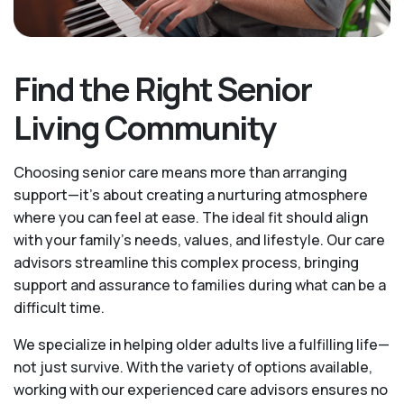
Find the Right Senior
Living Community
Choosing senior care means more than arranging
support—it's about creating a nurturing atmosphere
where you can feel at ease. The ideal fit should align
with your family's needs, values, and lifestyle. Our care
advisors streamline this complex process, bringing
support and assurance to families during what can be a
difficult time.
We specialize in helping older adults live a fulfilling life—
not just survive. With the variety of options available,
working with our experienced care advisors ensures no