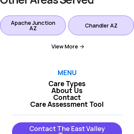
Apache Junction
Chandler AZ
AZ
View More
Gilbert AZ
Mesa AZ
Queen Creek AZ
San Tan Valley AZ
MENU
Care Types
About Us
Tempe AZ
Contact
Care Assessment Tool
Contact The East Valley