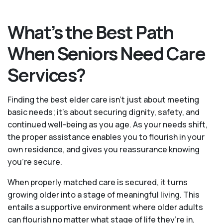
What’s the Best Path
When Seniors Need Care
Services?
Finding the best elder care isn’t just about meeting
basic needs; it’s about securing dignity, safety, and
continued well-being as you age. As your needs shift,
the proper assistance enables you to flourish in your
own residence, and gives you reassurance knowing
you're secure.
When properly matched care is secured, it turns
growing older into a stage of meaningful living. This
entails a supportive environment where older adults
can flourish no matter what stage of life they’re in.