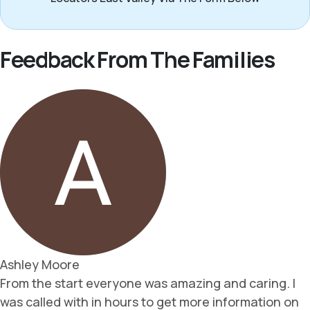
Feedback From The Families