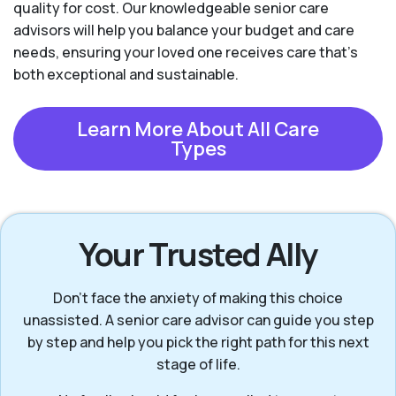
quality for cost. Our knowledgeable senior care
advisors will help you balance your budget and care
needs, ensuring your loved one receives care that’s
both exceptional and sustainable.
Learn More About All Care
Types
Your Trusted Ally
Don’t face the anxiety of making this choice
unassisted. A senior care advisor can guide you step
by step and help you pick the right path for this next
stage of life.