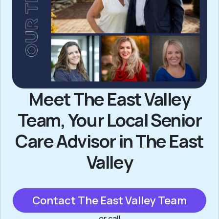
Meet The East Valley
Team, Your Local Senior
Care Advisor in The East
Valley
Contact The East Valley Team
or call