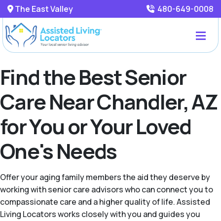
The East Valley
480-649-0008
Find the Best Senior
Care Near Chandler, AZ
for You or Your Loved
One's Needs
Offer your aging family members the aid they deserve by
working with senior care advisors who can connect you to
compassionate care and a higher quality of life. Assisted
Living Locators works closely with you and guides you