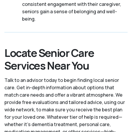
consistent engagement with their caregiver,
seniors gain a sense of belonging and well-
being.
Locate Senior Care
Services Near You
Talk to an advisor today to begin finding local senior
care. Get in-depth information about options that
match care needs and offer a vibrant atmosphere. We
provide free evaluations and tailored advice, using our
wide network, to make sure you receive the best plan
for your loved one. Whatever tier of help is required—
whether it's dementia treatment, personal care,
medication management, or other services—high-