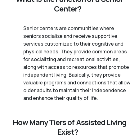
Center?
Senior centers are communities where
seniors socialize and receive supportive
services customized to their cognitive and
physical needs. They provide common areas
for socializing and recreational activities,
along with access to resources that promote
independent living. Basically, they provide
valuable programs and connections that allow
older adults to maintain their independence
and enhance their quality of life.
How Many Tiers of Assisted Living
Exist?