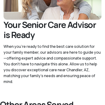
Your Senior Care Advisor
is Ready
When you’re ready to find the best care solution for
your family member, our advisors are here to guide you
—offering expert advice and compassionate support.
You don't have to navigate this alone. Allow us to help
you discover exceptional care near Chandler, AZ,
matching your family's needs and ensuring peace of
mind.
Other Areas Served