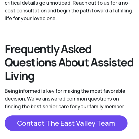
critical details go unnoticed. Reach out to us for a no-
cost consultation and begin the path toward a fulfilling
life for your loved one.
Frequently Asked
Questions About Assisted
Living
Being informed is key for making the most favorable
decision. We've answered common questions on
finding the best senior care for your family member.
Contact The East Valley Team