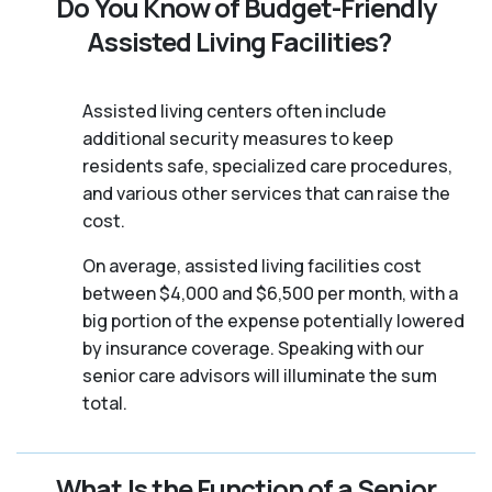
Do You Know of Budget-Friendly
Assisted Living Facilities?
Assisted living centers often include
additional security measures to keep
residents safe, specialized care procedures,
and various other services that can raise the
cost.
On average, assisted living facilities cost
between $4,000 and $6,500 per month, with a
big portion of the expense potentially lowered
by insurance coverage. Speaking with our
senior care advisors will illuminate the sum
total.
What Is the Function of a Senior