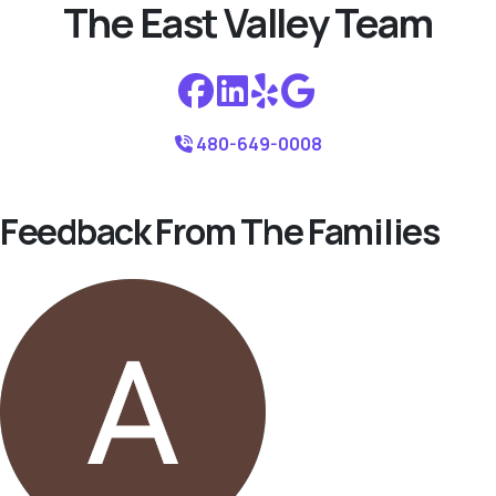
The East Valley Team
480-649-0008
Feedback From The Families