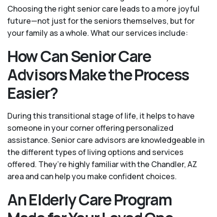
Choosing the right senior care leads to a more joyful
future—not just for the seniors themselves, but for
your family as a whole. What our services include:
How Can Senior Care
Advisors Make the Process
Easier?
During this transitional stage of life, it helps to have
someone in your corner offering personalized
assistance. Senior care advisors are knowledgeable in
the different types of living options and services
offered. They’re highly familiar with the Chandler, AZ
area and can help you make confident choices.
An Elderly Care Program