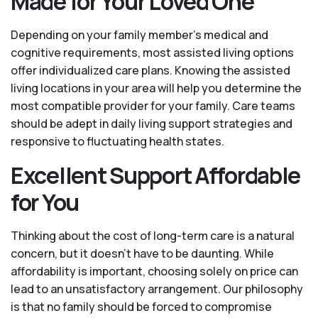
Made for Your Loved One
Depending on your family member's medical and
cognitive requirements, most assisted living options
offer individualized care plans. Knowing the assisted
living locations in your area will help you determine the
most compatible provider for your family. Care teams
should be adept in daily living support strategies and
responsive to fluctuating health states.
Excellent Support Affordable
for You
Thinking about the cost of long-term care is a natural
concern, but it doesn’t have to be daunting. While
affordability is important, choosing solely on price can
lead to an unsatisfactory arrangement. Our philosophy
is that no family should be forced to compromise