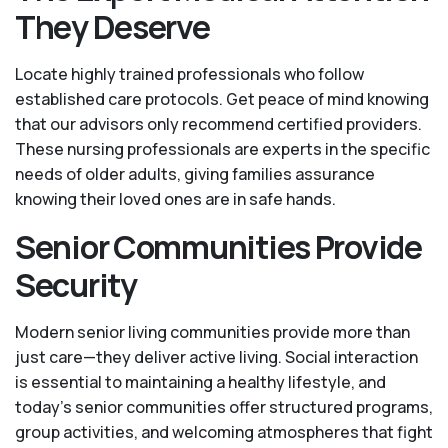
They Deserve
Locate highly trained professionals who follow
established care protocols. Get peace of mind knowing
that our advisors only recommend certified providers.
These nursing professionals are experts in the specific
needs of older adults, giving families assurance
knowing their loved ones are in safe hands.
Senior Communities Provide
Security
Modern senior living communities provide more than
just care—they deliver active living. Social interaction
is essential to maintaining a healthy lifestyle, and
today’s senior communities offer structured programs,
group activities, and welcoming atmospheres that fight