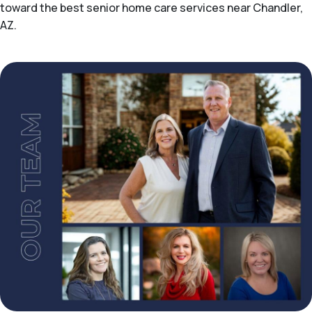
toward the best senior home care services near Chandler,
AZ.