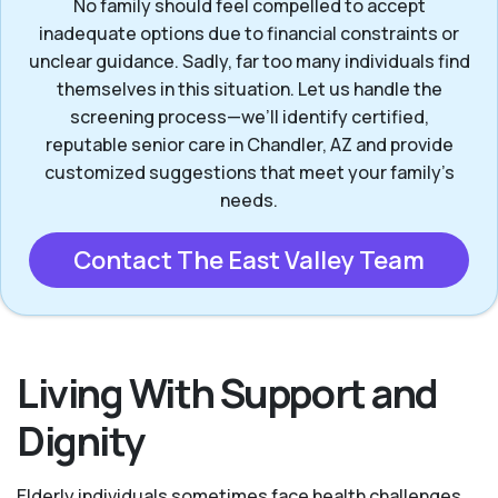
No family should feel compelled to accept
inadequate options due to financial constraints or
unclear guidance. Sadly, far too many individuals find
themselves in this situation. Let us handle the
screening process—we’ll identify certified,
reputable senior care in Chandler, AZ and provide
customized suggestions that meet your family’s
needs.
Contact The East Valley Team
Living With Support and
Dignity
Elderly individuals sometimes face health challenges