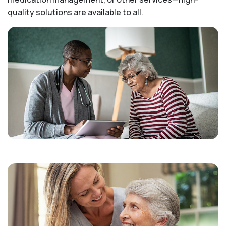
quality solutions are available to all.