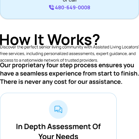
480-649-0008