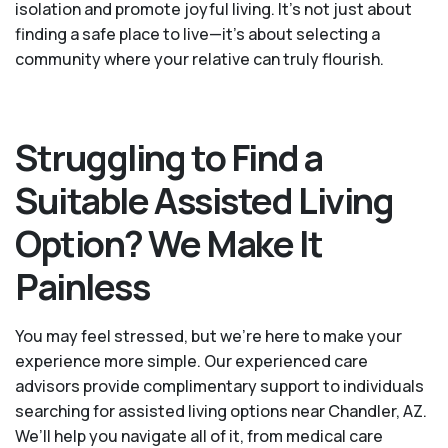
isolation and promote joyful living. It’s not just about
finding a safe place to live—it’s about selecting a
community where your relative can truly flourish.
Struggling to Find a
Suitable Assisted Living
Option? We Make It
Painless
You may feel stressed, but we're here to make your
experience more simple. Our experienced care
advisors provide complimentary support to individuals
searching for assisted living options near Chandler, AZ.
We’ll help you navigate all of it, from medical care