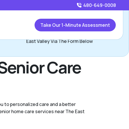
480-649-0008
Call
480-649-0008
or
Take Our 1-Minute Assessment
Contact The East Valley Team, Assisted Living Locators
East Valley Via The Form Below
Senior Care
u to personalized care and a better
 senior home care services near The East