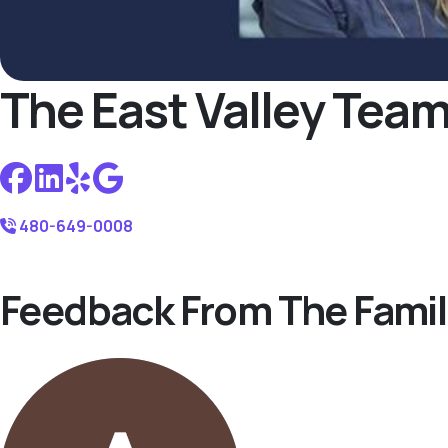
The East Valley Tea
480-649-0008
Feedback From The Famil