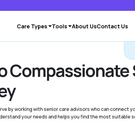
Care Types
Tools
About Us
Contact Us
to Compassionate 
ley
ve by working with senior care advisors who can connect yo
 understand your needs and helps you find the most suitable