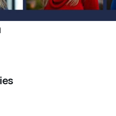
m
ies