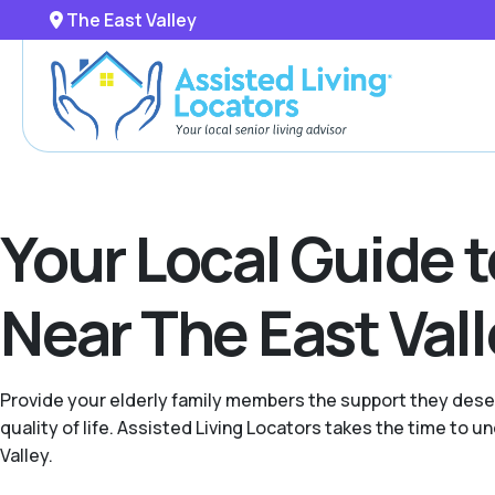
The East Valley
Your Local Guide 
Near The East Val
Provide your elderly family members the support they deser
quality of life. Assisted Living Locators takes the time to
Valley.