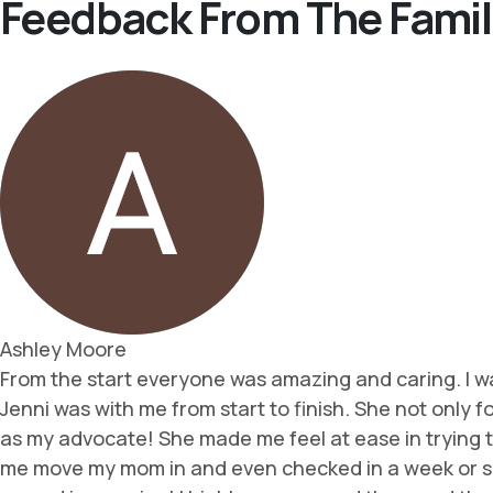
Feedback From The Famil